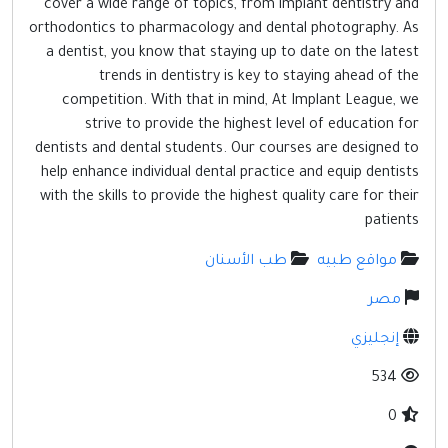
cover a wide range of topics, from implant dentistry and
مواقع إسلامية
orthodontics to pharmacology and dental photography. As
مواقع طبيه
a dentist, you know that staying up to date on the latest
trends in dentistry is key to staying ahead of the
competition. With that in mind, At Implant League, we
strive to provide the highest level of education for
dentists and dental students. Our courses are designed to
help enhance individual dental practice and equip dentists
with the skills to provide the highest quality care for their
patients
طب الأسنان
مواقع طبيه
مصر
إنجليزي
534
0