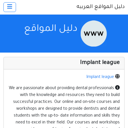
دليل المواقع العربيه
×
الرئيسية
أضف موقعك
اتصل بنا
تسجيل
دخول
Implant league
أخرى ومنوعه
إنترنت وشبكات
Implant league
الأسرة والترفيه
We are passionate about providing dental professionals
with the knowledge and resources they need to build
كمبيوتر وبرامج
successful practices. Our online and on-site courses and
منتديات
workshops are designed to provide dentists and dental
students with the up-to- date information and skills they
مواقع إخباريه
need to excel in their field. Our courses and workshops