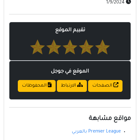
1/9/2024
تقييم الموقع
الموقع في جوجل
المحفوظات
الارتباط
الصفحات
مواقع مشابهة
Premier League بالعربي